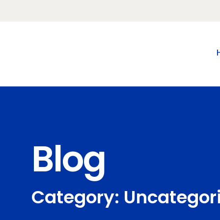
Blog
Category: Uncategor