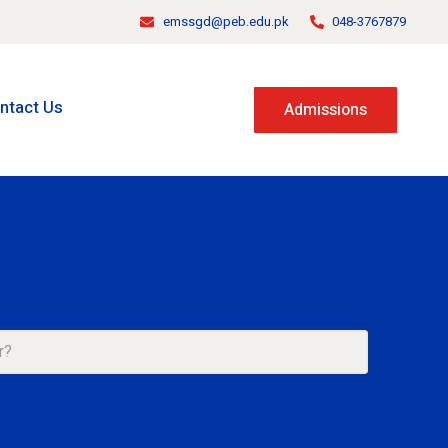
emssgd@peb.edu.pk
048-3767879
ntact Us
Admissions