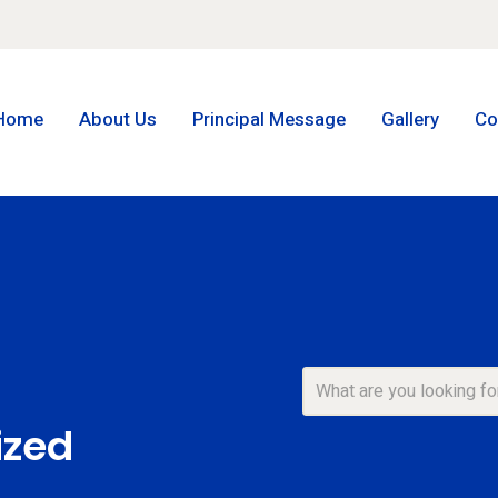
Home
About Us
Principal Message
Gallery
Co
ized