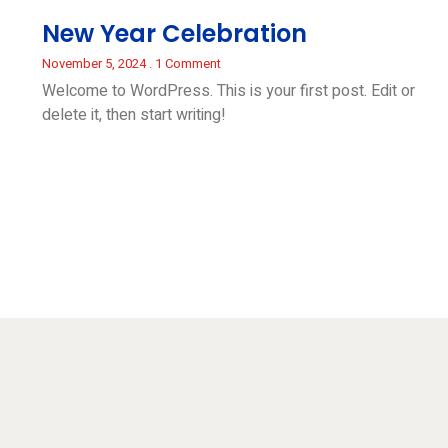
New Year Celebration
November 5, 2024
1 Comment
Welcome to WordPress. This is your first post. Edit or
delete it, then start writing!