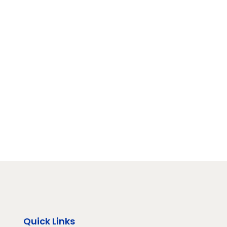
Quick Links