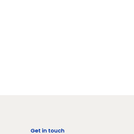
Get in touch