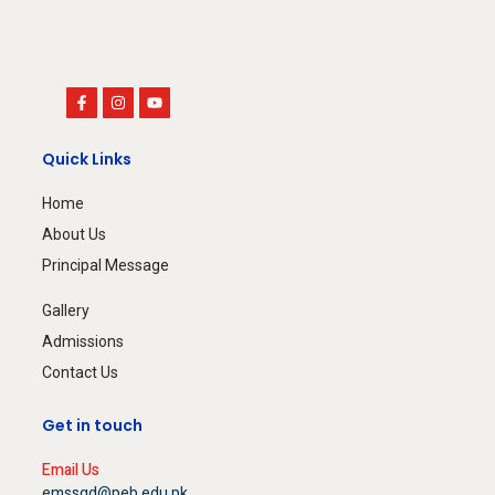
Quick Links
Home
About Us
Principal Message
Gallery
Admissions
Contact Us
Get in touch
Email Us
emssgd@peb.edu.pk