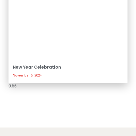
New Year Celebration
November 5, 2024