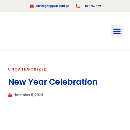
emssgd@peb.edu.pk
048-3767879
About Us
Principal Message
Contact Us
UNCATEGORIZED
New Year Celebration
November 5, 2024