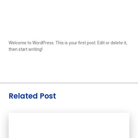
Welcome to WordPress. This is your first post. Edit or delete it,
then start writing!
Related Post